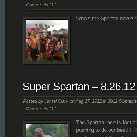
Comments Off
on
Who’s the Spartan now?!?!
Super
Spartan
–
Completed!!
–
8.26.12
Super Spartan – 8.26.12
Posted by
Jamel Clark
on Aug 17, 2012 in
2012 Obstacl
Comments Off
on
The Spartan race is fast a
Super
Spartan
pushing to do our best!!!
–