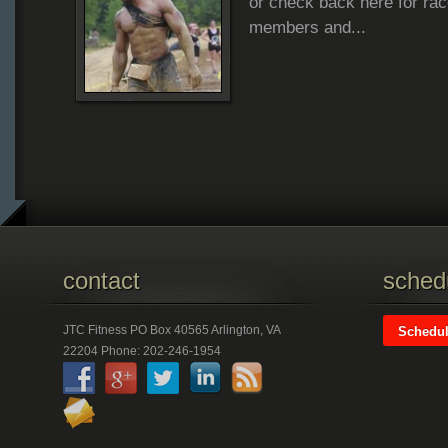
or check back here for rac
8.26.12
members and...
contact
schedu
JTC Fitness PO Box 40565 Arlington, VA
Schedul
22204 Phone: 202-246-1954