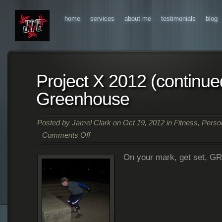
home
services
about me
testimonials
blog
Project X 2012 (continue
Greenhouse
Posted by
Jamel Clark
on Oct 19, 2012 in
Fitness
,
Person
Comments Off
on
On your mark, get set, G
Project
X
2012
(continued)
–
Ryland