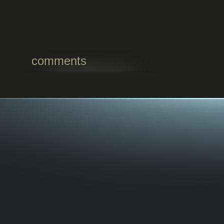
comments