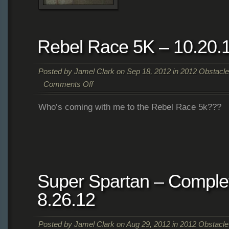
Greenhouse
Rebel Race 5K – 10.20.
Posted by
Jamel Clark
on Sep 18, 2012 in
2012 Obstacl
Comments Off
on
Who’s coming with me to the Rebel Race 5k???
Rebel
Race
5K
–
10.20.12
Super Spartan – Complet
8.26.12
Posted by
Jamel Clark
on Aug 29, 2012 in
2012 Obstacl