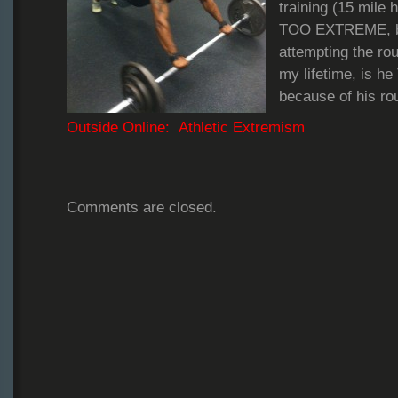
training (15 mile 
TOO EXTREME, but
attempting the rou
my lifetime, is
because of his ro
Outside Online: Athletic Extremism
Comments are closed.