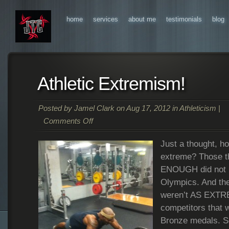
home
services
about me
testimonials
blog
Athletic Extremism!
Posted by
Jamel Clark
on Aug 17, 2012 in
Athleticism
|
Comments Off
on
Just a thought, 
Athletic
Extremism!
extreme? Those 
ENOUGH did not m
Olympics. And the
weren’t AS EXTRE
competitors that 
Bronze medals. S