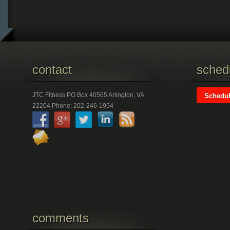
contact
schedu
JTC Fitness PO Box 40565 Arlington, VA
Schedul
22204 Phone: 202-246-1954
comments